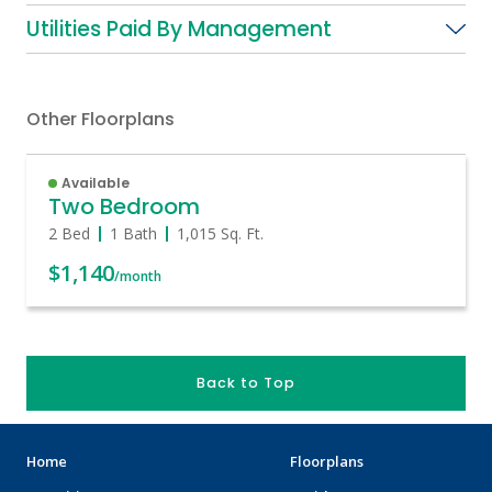
Utilities Paid By Management
Other Floorplans
Available
Two Bedroom
2 Bed
1 Bath
1,015
Sq. Ft.
$1,140
/month
Back to Top
Home
Floorplans