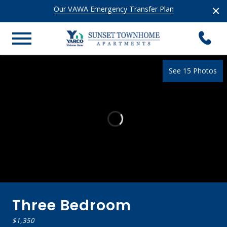
×
Our VAWA Emergency Transfer Plan
See 15 Photos
Three Bedroom
$1,350