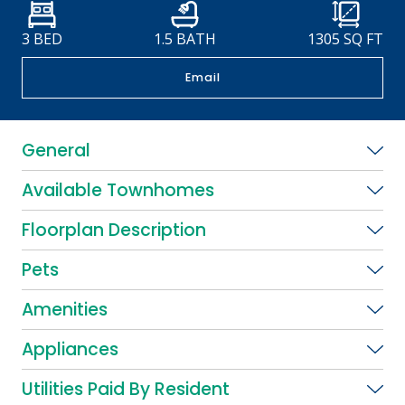
3 BED
1.5 BATH
1305
SQ FT
Email
General
Available Townhomes
Floorplan Description
Pets
Amenities
Appliances
Utilities Paid By Resident